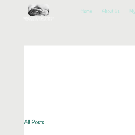
Home
About Us
My
All Posts