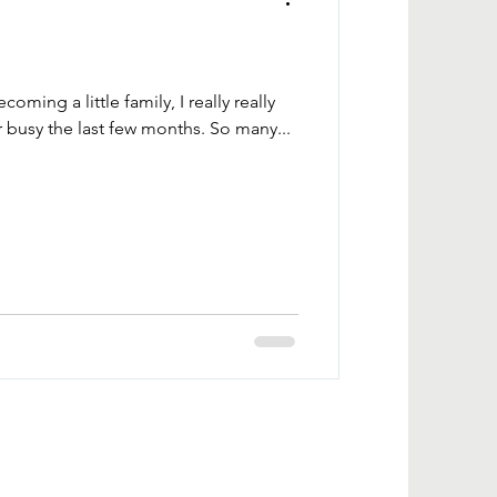
oming a little family, I really really
busy the last few months. So many...