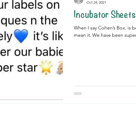
Oct 24, 2021
Incubator Sheets
When I say Cohen’s Box, is bec
mean it. We have been super 