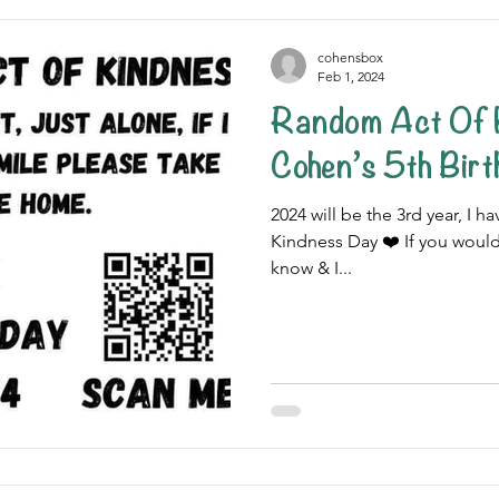
cohensbox
Feb 1, 2024
Random Act Of 
Cohen’s 5th Bir
2024 will be the 3rd year, I
Kindness Day ❤️ If you would
know & I...