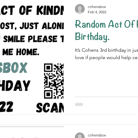
cohensbox
Feb 4, 2022
Random Act Of Kindness
Birthday.
It’s Cohens 3rd birthday in j
love if people would help ce
cohensbox