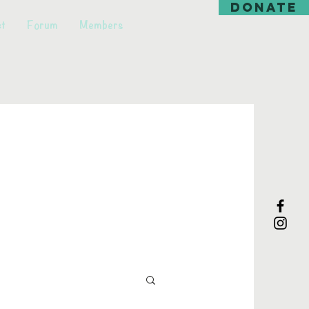
DONATE
t
Forum
Members