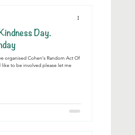
Kindness Day.
thday
 have organised Cohen's Random Act Of
 like to be involved please let me