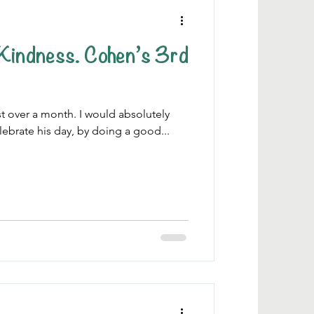
. Cohen’s 3rd
ust over a month. I would absolutely
lebrate his day, by doing a good...